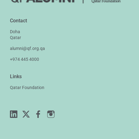
Contact
Doha
Qatar
alumni@qf.org.qa
+974 445 4000
Links
Qatar Foundation